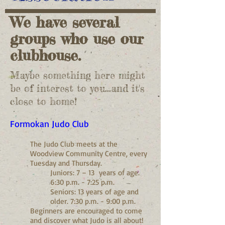
We have several
groups who use our
clubhouse.
Maybe something here might
be of interest to you...
and it's
close to home!
Formokan Judo Club
The Judo Club meets at the
Woodview Community Centre, every
Tuesday and Thursday.
Juniors: 7 – 13 years of age.
6:30 p.m. - 7:25 p.m.
Seniors: 13 years of age and
older. 7:30 p.m. - 9:00 p.m.
Beginners are encouraged to come
and discover what Judo is all about!