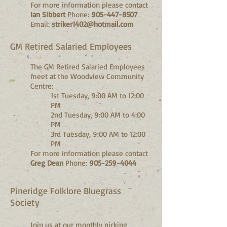
For more information please contact
Ian Sibbert
Phone:
905-447-8507
Email:
striker1402@hotmail.com
GM Retired Salaried Employees
The GM Retired Salaried Employees
meet at the Woodview Community
Centre:
1st Tuesday, 9:00 AM to 12:00
PM
2nd Tuesday, 9:00 AM to 4:00
PM
3rd Tuesday, 9:00 AM to 12:00
PM
For more information please contact
Greg Dean
Phone:
905-259-4044
Pineridge Folklore Bluegrass
Society
Join us at our monthly picking