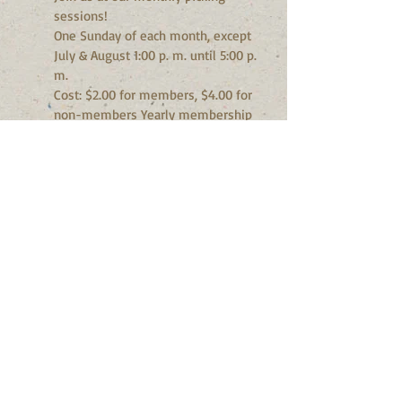
sessions!
One Sunday of each month, except
July & August 1:00 p. m. until 5:00 p.
m.
Cost: $2.00 for members, $4.00 for
non-members Yearly membership
$20.00
Activities: Picking, singing, jamming,
performing and listening. Musicians,
beginners and listeners of all ages
are welcome. Snacks and cold drinks
available. Family atmosphere. What
to bring: Acoustic instruments
suitable for playing Bluegrass
(electric bass allowed) Voices, lyrics,
etc.
For more information please contact
Don Adams
Phone:
905-985-1475
TOPS - Take Off Pounds Sensibly