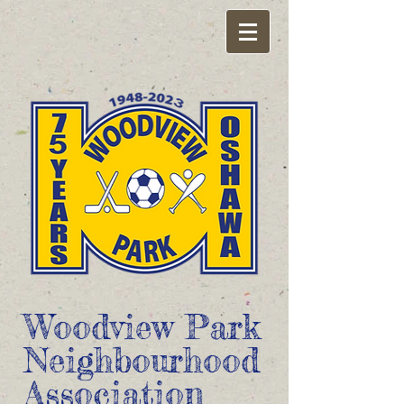
Woodview Park
Neighbourhood
Association