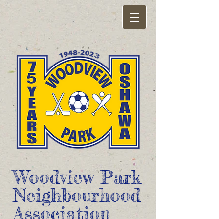
Woodview Park
Neighbourhood
Association