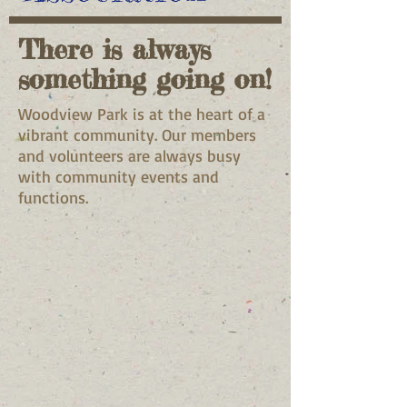
There is always
something going on!
Woodview Park is at the heart of a
vibrant community. Our members
and volunteers are always busy
with community events and
functions.